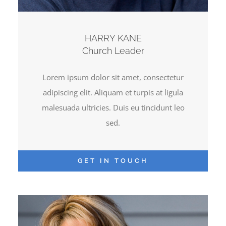
HARRY KANE
Church Leader
Lorem ipsum dolor sit amet, consectetur
adipiscing elit. Aliquam et turpis at ligula
malesuada ultricies. Duis eu tincidunt leo
sed.
GET IN TOUCH