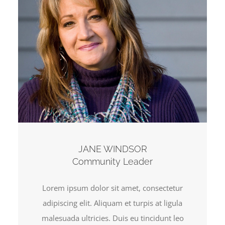
JANE WINDSOR
Community Leader
Lorem ipsum dolor sit amet, consectetur
adipiscing elit. Aliquam et turpis at ligula
malesuada ultricies. Duis eu tincidunt leo