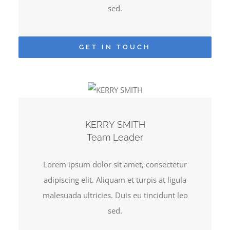
sed.
GET IN TOUCH
KERRY SMITH
Team Leader
Lorem ipsum dolor sit amet, consectetur
adipiscing elit. Aliquam et turpis at ligula
malesuada ultricies. Duis eu tincidunt leo
sed.