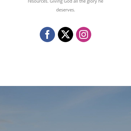
resources. Giving God all the glory he
deserves.