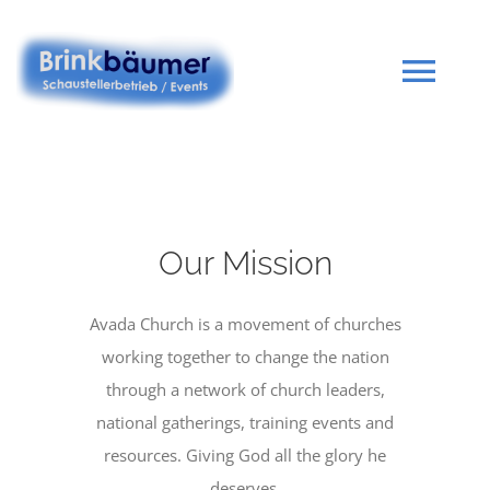
Zum
Inhalt
springen
Tog
Navi
Startseite
Portfolio
Our Mission
Avada Church is a movement of churches
Kontakt
working together to change the nation
through a network of church leaders,
Impressum
national gatherings, training events and
resources. Giving God all the glory he
deserves.