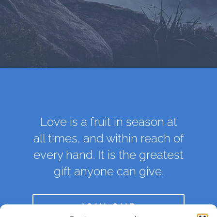
Love is a fruit in season at
all times, and within reach of
every hand. It is the greatest
gift anyone can give.
JOIN OUR
COMMUNITY