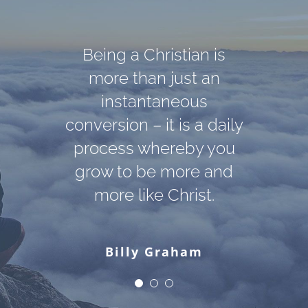
Darkness cannot drive
God cannot give us a
Being a Christian is
out darkness; only light
happiness and peace
more than just an
apart from Himself,
can do that. Hate
instantaneous
conversion – it is a daily
because it is not there.
cannot drive out hate;
There is no such thing.
process whereby you
only love can do that.
grow to be more and
more like Christ.
Martin Luther King, Jr.
C. S. Lewis
Billy Graham