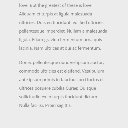
love. But the greatest of these is love.
Aliquam et turpis at ligula malesuada
ultricies. Duis eu tincidunt leo. Sed ultricies
pellentesque imperdiet. Nullam a malesuada
ligula. Etiam gravida fermentum urna quis
lacinia. Nam ultrices at dui ac fermentum.
Donec pellentesque nunc vel ipsum auctor,
commodo ultricies est eleifend. Vestibulum
ante ipsum primis in faucibus orci luctus et
ultrices posuere cubilia Curae; Quisque
sollicitudin ex in turpis tincidunt dictum.
Nulla facilisi. Proin sagittis.