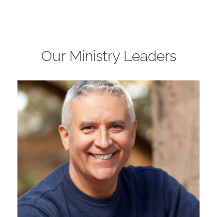
Our Ministry Leaders