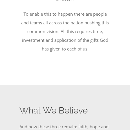
To enable this to happen there are people
and teams all across the nation pushing this
common vision. All this requires time,
investment and application of the gifts God
has given to each of us.
What We Believe
And now these three remain: faith, hope and