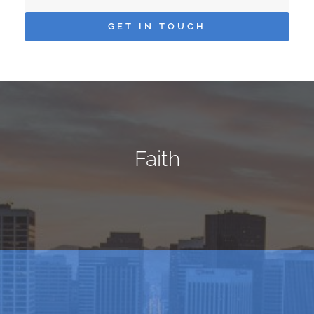
GET IN TOUCH
Faith