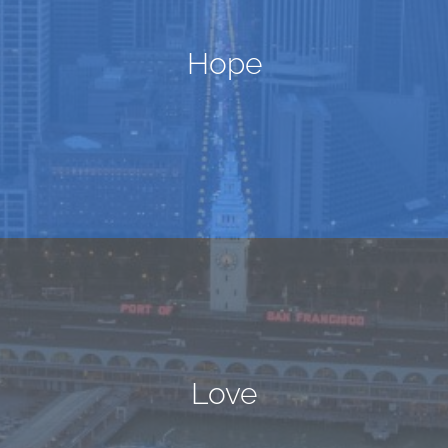
Hope
Love