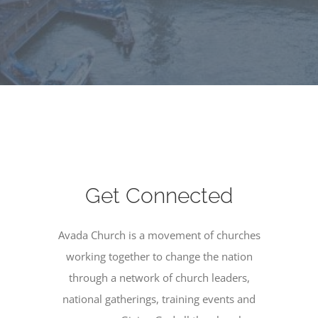
Get Connected
Avada Church is a movement of churches
working together to change the nation
through a network of church leaders,
national gatherings, training events and